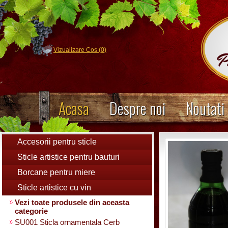
Vizualizare Cos (0)
Acasa
Despre noi
Noutati
Accesorii pentru sticle
Sticle artistice pentru bauturi
Borcane pentru miere
Sticle artistice cu vin
Vezi toate produsele din aceasta
categorie
SU001 Sticla ornamentala Cerb