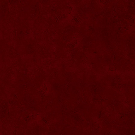
SU068 Sticla ornamentala
SU069 Sticla ornamentala Vanator
SU033 Sticla ornamentala Minge
SU070 Sticla ornamentala
SU071 Sticla ornamentala
SU072 Sticla ornamental “Camion”
SU073 Sticla ornamentala cu pluta
SU074 Sticla ornamentala cu pluta 750
ml
SU035 Sticla ornamentala Picior+minge
SU036 Sticla ornamentala
SU037 Sticla ornamentala Pantof fotbal
SU038 Sticla ornamentala masina Forma
1
SU039 Sticla ornamentala Avion
SU040 Sticla ornamentala Pusca
SU041 Sticla ornamentala Masina old
SU042 Sticla ornamentala Vapor
SU075 Sticla ornamentala cu figura
SU043 Sticla ornamentala Pusca cu
binoclu