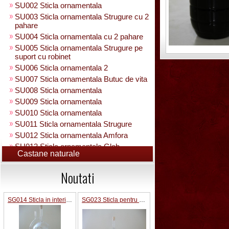
SU002 Sticla ornamentala
SU003 Sticla ornamentala Strugure cu 2
pahare
SU004 Sticla ornamentala cu 2 pahare
SU005 Sticla ornamentala Strugure pe
suport cu robinet
SU006 Sticla ornamentala 2
SU007 Sticla ornamentala Butuc de vita
SU008 Sticla ornamentala
SU009 Sticla ornamentala
SU010 Sticla ornamentala
SU011 Sticla ornamentala Strugure
SU012 Sticla ornamentala Amfora
SU013 Sticla ornamentala Glob
Castane naturale
Pamantesc
SU015 Sticla ornamentala
Noutati
SU014 Sticla ornamentala pe suport cu
figura +robinet
Sticla ornamentala cu figura umpluta
SG014 Sticla in interior fotbalist cu minge 0.7L cu robinet
SG023 Sticla pentru bauturi in interior trandafir 0.5 L
SU049 Sticla ornamentala
SU050 Sticla ornamentala cu figura
umpluta