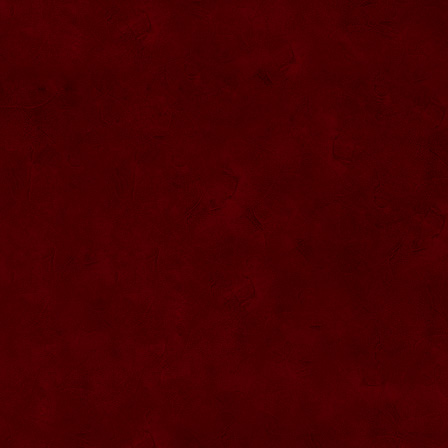
SU076 Sticla ornementala
SU044 Sticla ornamentala Elicopter
SU077 Sticla ornamentala
SU045 Sticla ornamentala Urs
SU046 Sticla ornamentala Cana
SU047 Sticla ornamentala cu robinet
SU048 Sticla ornamentala
Strugure+robinet+2 pahare pe suport
SU078 Sticla cu eticheta de pluta
SU079 Sticla cu eticheta pluta
SU080 Sticla cu eticheta pluta
SU081 Sticla ornamentala interior Bradut
umplut