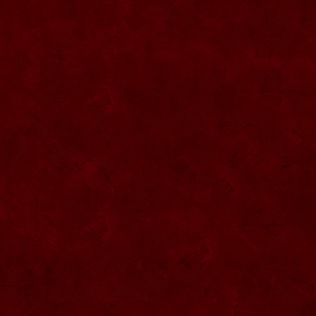
SU057 Sticla ornamentala cu figura
umpluta
SU058 Sticla ornamentala cu figura
umpluta
SU059 Sticla ornamentala cu figura
SU026 Sticla ornamentala
SU060 Sticla ornamentala cu figura
umpluta
SU027 Sticla ornamentala Butoi
SU028 Sticla ornamentala Minge
SU029 Sticla ornamentala Inger
SU061 Sticla ornamentala
SU030 Sticla ornamentala Grenada
SU062 Sticla ornamentala Brad
SU063 Sticla ornamentala Brad
SU031 Sticla ornamentala Pantof femei
SU064 Sticla ornamentala
SU032 Sticla ornamentala Femeie
SU065 Sticla ornamentala
SU066 Sticla ornamentala
SU067 Sticla ornamentala