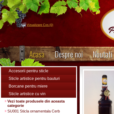
Vizualizare Cos (0)
Acasa
Despre noi
Noutati
Accesorii pentru sticle
Sticle artistice pentru bauturi
Borcane pentru miere
Sticle artistice cu vin
Vezi toate produsele din aceasta
categorie
SU001 Sticla ornamentala Cerb