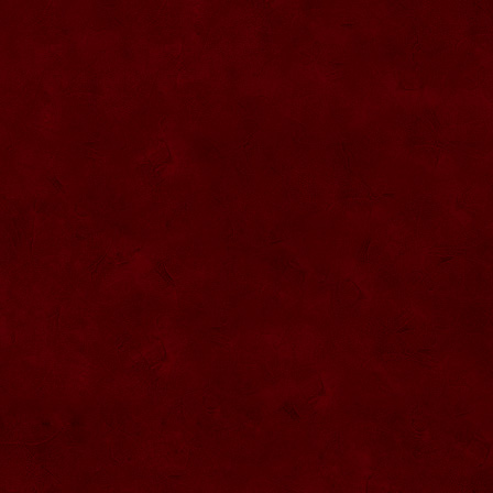
SU057 Sticla ornamentala cu figura
umpluta
SU058 Sticla ornamentala cu figura
umpluta
SU059 Sticla ornamentala cu figura
SU026 Sticla ornamentala
SU060 Sticla ornamentala cu figura
umpluta
SU027 Sticla ornamentala Butoi
SU028 Sticla ornamentala Minge
SU029 Sticla ornamentala Inger
SU061 Sticla ornamentala
SU030 Sticla ornamentala Grenada
SU062 Sticla ornamentala Brad
SU063 Sticla ornamentala Brad
SU031 Sticla ornamentala Pantof femei
SU064 Sticla ornamentala
SU032 Sticla ornamentala Femeie
SU065 Sticla ornamentala
SU066 Sticla ornamentala
SU067 Sticla ornamentala