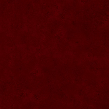
SU068 Sticla ornamentala
SU069 Sticla ornamentala Vanator
SU033 Sticla ornamentala Minge
SU070 Sticla ornamentala
SU071 Sticla ornamentala
SU072 Sticla ornamental “Camion”
SU073 Sticla ornamentala cu pluta
SU074 Sticla ornamentala cu pluta 750
ml
SU035 Sticla ornamentala Picior+minge
SU036 Sticla ornamentala
SU037 Sticla ornamentala Pantof fotbal
SU038 Sticla ornamentala masina Forma
1
SU039 Sticla ornamentala Avion
SU040 Sticla ornamentala Pusca
SU041 Sticla ornamentala Masina old
SU042 Sticla ornamentala Vapor
SU075 Sticla ornamentala cu figura
SU043 Sticla ornamentala Pusca cu
binoclu