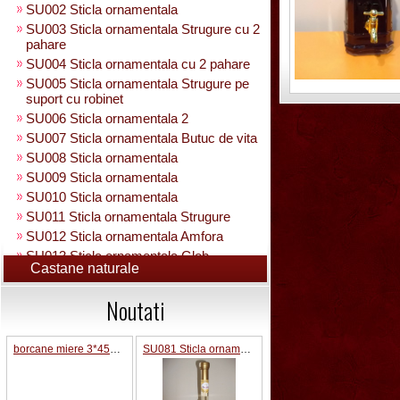
SU002 Sticla ornamentala
SU003 Sticla ornamentala Strugure cu 2
pahare
SU004 Sticla ornamentala cu 2 pahare
SU005 Sticla ornamentala Strugure pe
suport cu robinet
SU006 Sticla ornamentala 2
SU007 Sticla ornamentala Butuc de vita
SU008 Sticla ornamentala
SU009 Sticla ornamentala
SU010 Sticla ornamentala
SU011 Sticla ornamentala Strugure
SU012 Sticla ornamentala Amfora
SU013 Sticla ornamentala Glob
Castane naturale
Pamantesc
SU015 Sticla ornamentala
Noutati
SU014 Sticla ornamentala pe suport cu
figura +robinet
Sticla ornamentala cu figura umpluta
borcane miere 3*45ML pe suport lemn
SU081 Sticla ornamentala interior Bradut umplut
SU049 Sticla ornamentala
SU050 Sticla ornamentala cu figura
umpluta