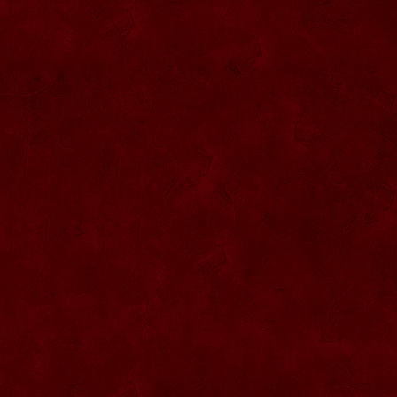
SU076 Sticla ornementala
SU044 Sticla ornamentala Elicopter
SU077 Sticla ornamentala
SU045 Sticla ornamentala Urs
SU046 Sticla ornamentala Cana
SU047 Sticla ornamentala cu robinet
SU048 Sticla ornamentala
Strugure+robinet+2 pahare pe suport
SU078 Sticla cu eticheta de pluta
SU079 Sticla cu eticheta pluta
SU080 Sticla cu eticheta pluta
SU081 Sticla ornamentala interior Bradut
umplut