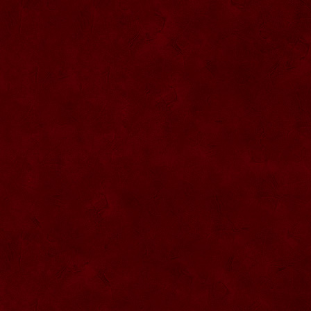
SU068 Sticla ornamentala
SU069 Sticla ornamentala Vanator
SU033 Sticla ornamentala Minge
SU070 Sticla ornamentala
SU071 Sticla ornamentala
SU072 Sticla ornamental “Camion”
SU073 Sticla ornamentala cu pluta
SU074 Sticla ornamentala cu pluta 750
ml
SU035 Sticla ornamentala Picior+minge
SU036 Sticla ornamentala
SU037 Sticla ornamentala Pantof fotbal
SU038 Sticla ornamentala masina Forma
1
SU039 Sticla ornamentala Avion
SU040 Sticla ornamentala Pusca
SU041 Sticla ornamentala Masina old
SU042 Sticla ornamentala Vapor
SU075 Sticla ornamentala cu figura
SU043 Sticla ornamentala Pusca cu
binoclu