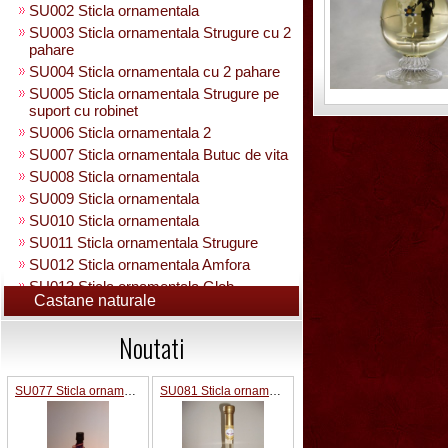
SU002 Sticla ornamentala
SU003 Sticla ornamentala Strugure cu 2
pahare
SU004 Sticla ornamentala cu 2 pahare
SU005 Sticla ornamentala Strugure pe
suport cu robinet
SU006 Sticla ornamentala 2
SU007 Sticla ornamentala Butuc de vita
SU008 Sticla ornamentala
SU009 Sticla ornamentala
SU010 Sticla ornamentala
SU011 Sticla ornamentala Strugure
SU012 Sticla ornamentala Amfora
SU013 Sticla ornamentala Glob
Castane naturale
Pamantesc
SU015 Sticla ornamentala
Noutati
SU014 Sticla ornamentala pe suport cu
figura +robinet
Sticla ornamentala cu figura umpluta
SU077 Sticla ornamentala
SU081 Sticla ornamentala interior Bradut umplut
SU049 Sticla ornamentala
SU050 Sticla ornamentala cu figura
umpluta