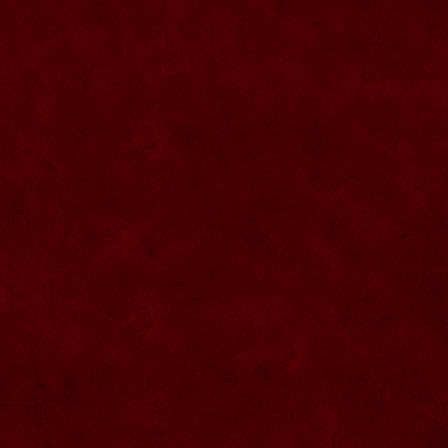
SU057 Sticla ornamentala cu figura
umpluta
SU058 Sticla ornamentala cu figura
umpluta
SU059 Sticla ornamentala cu figura
SU026 Sticla ornamentala
SU060 Sticla ornamentala cu figura
umpluta
SU027 Sticla ornamentala Butoi
SU028 Sticla ornamentala Minge
SU029 Sticla ornamentala Inger
SU061 Sticla ornamentala
SU030 Sticla ornamentala Grenada
SU062 Sticla ornamentala Brad
SU063 Sticla ornamentala Brad
SU031 Sticla ornamentala Pantof femei
SU064 Sticla ornamentala
SU032 Sticla ornamentala Femeie
SU065 Sticla ornamentala
SU066 Sticla ornamentala
SU067 Sticla ornamentala