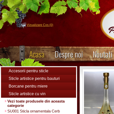
Vizualizare Cos (0)
Acasa
Despre noi
Noutati
Accesorii pentru sticle
Sticle artistice pentru bauturi
Borcane pentru miere
Sticle artistice cu vin
Vezi toate produsele din aceasta
categorie
SU001 Sticla ornamentala Cerb