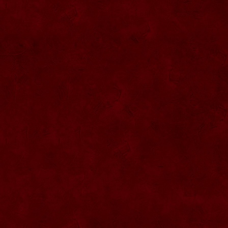
SU076 Sticla ornementala
SU044 Sticla ornamentala Elicopter
SU077 Sticla ornamentala
SU045 Sticla ornamentala Urs
SU046 Sticla ornamentala Cana
SU047 Sticla ornamentala cu robinet
SU048 Sticla ornamentala
Strugure+robinet+2 pahare pe suport
SU078 Sticla cu eticheta de pluta
SU079 Sticla cu eticheta pluta
SU080 Sticla cu eticheta pluta
SU081 Sticla ornamentala interior Bradut
umplut