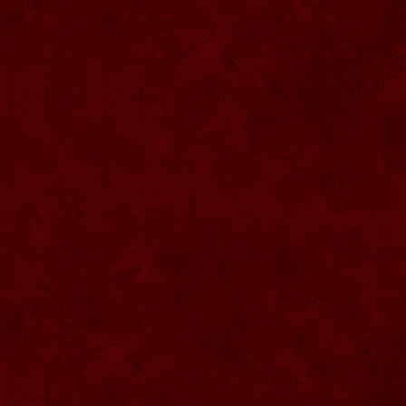
SU068 Sticla ornamentala
SU069 Sticla ornamentala Vanator
SU033 Sticla ornamentala Minge
SU070 Sticla ornamentala
SU071 Sticla ornamentala
SU072 Sticla ornamental “Camion”
SU073 Sticla ornamentala cu pluta
SU074 Sticla ornamentala cu pluta 750
ml
SU035 Sticla ornamentala Picior+minge
SU036 Sticla ornamentala
SU037 Sticla ornamentala Pantof fotbal
SU038 Sticla ornamentala masina Forma
1
SU039 Sticla ornamentala Avion
SU040 Sticla ornamentala Pusca
SU041 Sticla ornamentala Masina old
SU042 Sticla ornamentala Vapor
SU075 Sticla ornamentala cu figura
SU043 Sticla ornamentala Pusca cu
binoclu