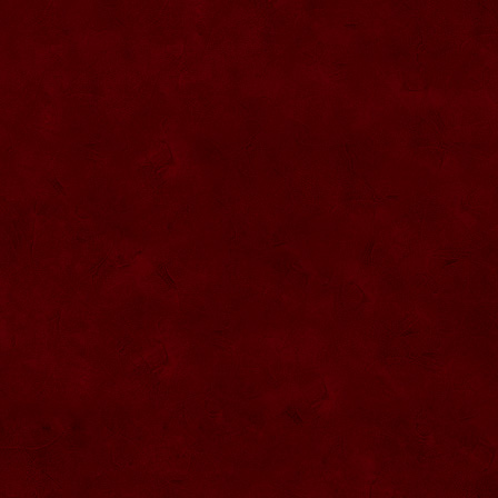
SU057 Sticla ornamentala cu figura
umpluta
SU058 Sticla ornamentala cu figura
umpluta
SU059 Sticla ornamentala cu figura
SU026 Sticla ornamentala
SU060 Sticla ornamentala cu figura
umpluta
SU027 Sticla ornamentala Butoi
SU028 Sticla ornamentala Minge
SU029 Sticla ornamentala Inger
SU061 Sticla ornamentala
SU030 Sticla ornamentala Grenada
SU062 Sticla ornamentala Brad
SU063 Sticla ornamentala Brad
SU031 Sticla ornamentala Pantof femei
SU064 Sticla ornamentala
SU032 Sticla ornamentala Femeie
SU065 Sticla ornamentala
SU066 Sticla ornamentala
SU067 Sticla ornamentala