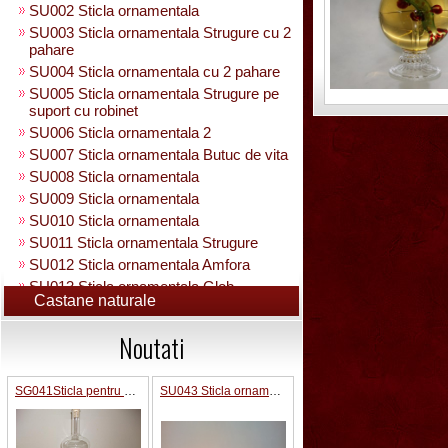
SU002 Sticla ornamentala
SU003 Sticla ornamentala Strugure cu 2
pahare
SU004 Sticla ornamentala cu 2 pahare
SU005 Sticla ornamentala Strugure pe
suport cu robinet
SU006 Sticla ornamentala 2
SU007 Sticla ornamentala Butuc de vita
SU008 Sticla ornamentala
SU009 Sticla ornamentala
SU010 Sticla ornamentala
SU011 Sticla ornamentala Strugure
SU012 Sticla ornamentala Amfora
SU013 Sticla ornamentala Glob
Castane naturale
Pamantesc
SU015 Sticla ornamentala
Noutati
SU014 Sticla ornamentala pe suport cu
figura +robinet
Sticla ornamentala cu figura umpluta
SG041Sticla pentru bauturi 0.5 L in interior strugure
SU043 Sticla ornamentala Pusca cu binoclu
SU049 Sticla ornamentala
SU050 Sticla ornamentala cu figura
umpluta