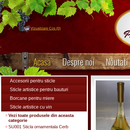
Vizualizare Cos (0)
Acasa
Despre noi
Noutati
Accesorii pentru sticle
Sticle artistice pentru bauturi
Borcane pentru miere
Sticle artistice cu vin
Vezi toate produsele din aceasta
categorie
SU001 Sticla ornamentala Cerb