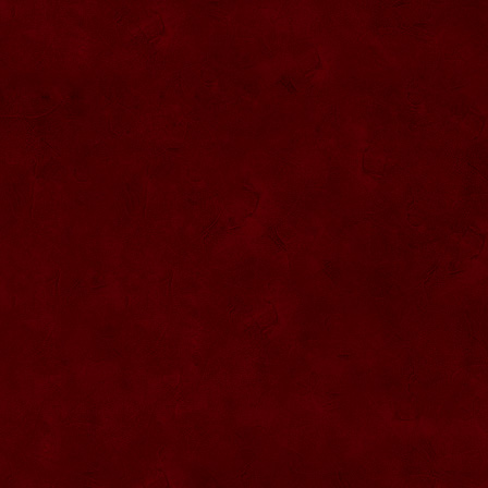
SU076 Sticla ornementala
SU044 Sticla ornamentala Elicopter
SU077 Sticla ornamentala
SU045 Sticla ornamentala Urs
SU046 Sticla ornamentala Cana
SU047 Sticla ornamentala cu robinet
SU048 Sticla ornamentala
Strugure+robinet+2 pahare pe suport
SU078 Sticla cu eticheta de pluta
SU079 Sticla cu eticheta pluta
SU080 Sticla cu eticheta pluta
SU081 Sticla ornamentala interior Bradut
umplut