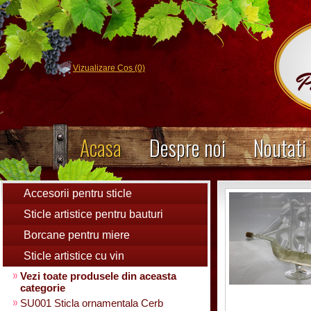
Vizualizare Cos (0)
Acasa
Despre noi
Noutati
Accesorii pentru sticle
Sticle artistice pentru bauturi
Borcane pentru miere
Sticle artistice cu vin
Vezi toate produsele din aceasta
categorie
SU001 Sticla ornamentala Cerb