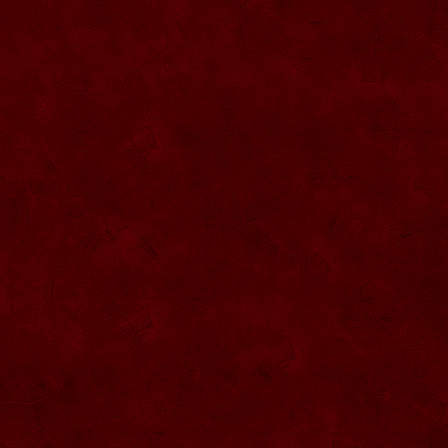
SU057 Sticla ornamentala cu figura
umpluta
SU058 Sticla ornamentala cu figura
umpluta
SU059 Sticla ornamentala cu figura
SU026 Sticla ornamentala
SU060 Sticla ornamentala cu figura
umpluta
SU027 Sticla ornamentala Butoi
SU028 Sticla ornamentala Minge
SU029 Sticla ornamentala Inger
SU061 Sticla ornamentala
SU030 Sticla ornamentala Grenada
SU062 Sticla ornamentala Brad
SU063 Sticla ornamentala Brad
SU031 Sticla ornamentala Pantof femei
SU064 Sticla ornamentala
SU032 Sticla ornamentala Femeie
SU065 Sticla ornamentala
SU066 Sticla ornamentala
SU067 Sticla ornamentala