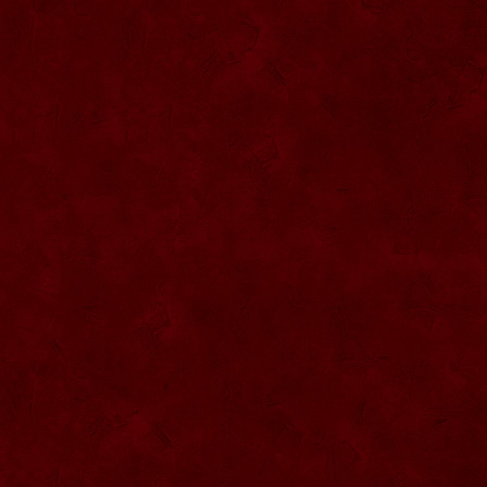
SU068 Sticla ornamentala
SU069 Sticla ornamentala Vanator
SU033 Sticla ornamentala Minge
SU070 Sticla ornamentala
SU071 Sticla ornamentala
SU072 Sticla ornamental “Camion”
SU073 Sticla ornamentala cu pluta
SU074 Sticla ornamentala cu pluta 750
ml
SU035 Sticla ornamentala Picior+minge
SU036 Sticla ornamentala
SU037 Sticla ornamentala Pantof fotbal
SU038 Sticla ornamentala masina Forma
1
SU039 Sticla ornamentala Avion
SU040 Sticla ornamentala Pusca
SU041 Sticla ornamentala Masina old
SU042 Sticla ornamentala Vapor
SU075 Sticla ornamentala cu figura
SU043 Sticla ornamentala Pusca cu
binoclu