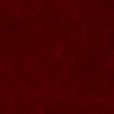
SU076 Sticla ornementala
SU044 Sticla ornamentala Elicopter
SU077 Sticla ornamentala
SU045 Sticla ornamentala Urs
SU046 Sticla ornamentala Cana
SU047 Sticla ornamentala cu robinet
SU048 Sticla ornamentala
Strugure+robinet+2 pahare pe suport
SU078 Sticla cu eticheta de pluta
SU079 Sticla cu eticheta pluta
SU080 Sticla cu eticheta pluta
SU081 Sticla ornamentala interior Bradut
umplut