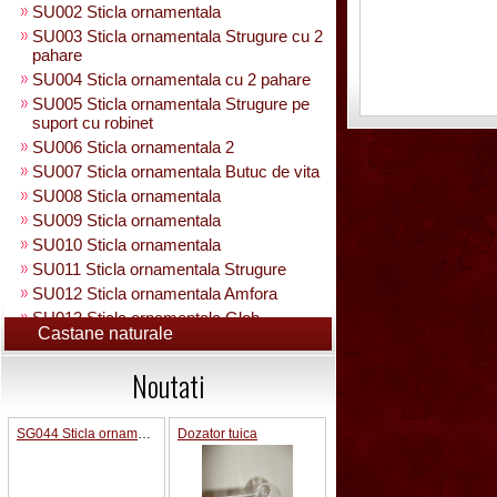
SU002 Sticla ornamentala
SU003 Sticla ornamentala Strugure cu 2
pahare
SU004 Sticla ornamentala cu 2 pahare
SU005 Sticla ornamentala Strugure pe
suport cu robinet
SU006 Sticla ornamentala 2
SU007 Sticla ornamentala Butuc de vita
SU008 Sticla ornamentala
SU009 Sticla ornamentala
SU010 Sticla ornamentala
SU011 Sticla ornamentala Strugure
SU012 Sticla ornamentala Amfora
SU013 Sticla ornamentala Glob
Castane naturale
Pamantesc
SU015 Sticla ornamentala
Noutati
SU014 Sticla ornamentala pe suport cu
figura +robinet
Sticla ornamentala cu figura umpluta
SG044 Sticla ornamentala Pusca 1000 ml
Dozator tuica
SU049 Sticla ornamentala
SU050 Sticla ornamentala cu figura
umpluta